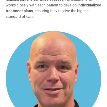
works closely with each patient to develop
individualized
treatment plans
, ensuring they receive the highest
standard of care.