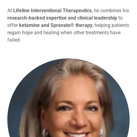
At
Lifeline Interventional Therapeutics
, he combines his
research-backed expertise and clinical leadership
to
offer
ketamine and Spravato® therapy
, helping patients
regain hope and healing when other treatments have
failed.