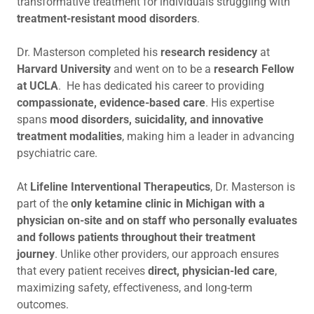
transformative treatment for individuals struggling with
treatment-resistant mood disorders
.
Dr. Masterson completed his
research residency
at
Harvard University
and went on to be a
research
Fellow
at UCLA
. He has dedicated his career to providing
compassionate, evidence-based care
. His expertise
spans
mood disorders, suicidality, and innovative
treatment modalities
, making him a leader in advancing
psychiatric care.
At
Lifeline Interventional Therapeutics
, Dr. Masterson is
part of the
only ketamine clinic in Michigan with a
physician on-site and on staff who personally evaluates
and follows patients throughout their treatment
journey
. Unlike other providers, our approach ensures
that every patient receives
direct, physician-led care
,
maximizing safety, effectiveness, and long-term
outcomes.