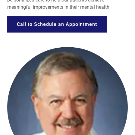
meaningful improvements in their mental health.
Call to Schedule an Appointment