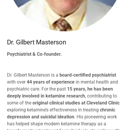
Dr. Gilbert Masterson
Psychiatrist & Co-founder.
Dr. Gilbert Masterson is a
board-certified psychiatrist
with over
44 years of experience
in mental health and
psychiatric care. For the past
15 years, he has been
deeply involved in ketamine research
, contributing to
some of the
original clinical studies at Cleveland Clinic
exploring ketamine’s effectiveness in treating
chronic
depression and suicidal ideation
. His pioneering work
has helped shape modern ketamine therapy as a