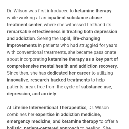
Dr. Wilson was first introduced to
ketamine therapy
while working at an
inpatient substance abuse
treatment center
, where she witnessed firsthand its
remarkable effectiveness in treating both depression
and addiction
. Seeing the
rapid, life-changing
improvements
in patients who had struggled for years
with conventional treatments, she became passionate
about incorporating
ketamine therapy as a key part of
comprehensive mental health and addiction recovery
.
Since then, she has
dedicated her career
to utilizing
innovative, research-backed treatments
to help
patients break free from the cycle of
substance use,
depression, and anxiety
.
At
Lifeline Interventional Therapeutics
, Dr. Wilson
combines her
expertise in addiction medicine,
emergency medicine, and ketamine therapy
to offer a
holistic, patient-centered approach
to healing. She