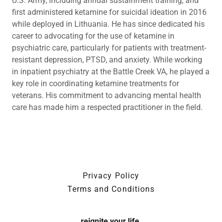
U.S. Army, including annual sustainment training, and
first administered ketamine for suicidal ideation in 2016
while deployed in Lithuania. He has since dedicated his
career to advocating for the use of ketamine in
psychiatric care, particularly for patients with treatment-
resistant depression, PTSD, and anxiety. While working
in inpatient psychiatry at the Battle Creek VA, he played a
key role in coordinating ketamine treatments for
veterans. His commitment to advancing mental health
care has made him a respected practitioner in the field.
Privacy Policy
Terms and Conditions
reignite your life.