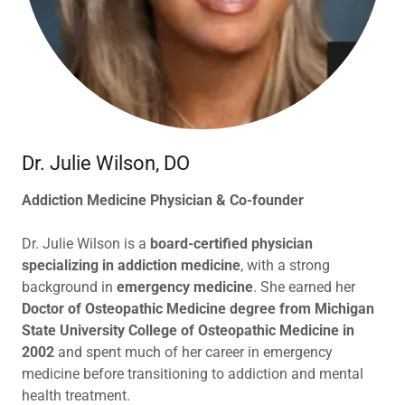
Dr. Julie Wilson, DO
Addiction Medicine Physician & Co-founder
Dr. Julie Wilson is a
board-certified physician
specializing in addiction medicine
, with a strong
background in
emergency medicine
. She earned her
Doctor of Osteopathic Medicine degree from Michigan
State University College of Osteopathic Medicine in
2002
and spent much of her career in emergency
medicine before transitioning to addiction and mental
health treatment.