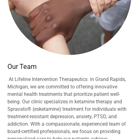
Our Team
At Lifeline Intervention Therapeutics in Grand Rapids,
Michigan, we are committed to offering innovative
mental health treatments that prioritize patient well-
being. Our clinic specializes in ketamine therapy and
Spravato® (esketamine) treatment for individuals with
treatment-resistant depression, anxiety, PTSD, and
addiction. With a compassionate, experienced team of
board-certified professionals, we focus on providing
personalized care to help our patients achieve