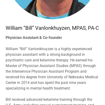
William “Bill” Vanlonkhuyzen, MPAS, PA-C
Physician Assistant & Co-founder
William “Bill” Vanlonkhuyzen is a highly experienced
physician assistant with a strong background in
psychiatric care and ketamine therapy. He earned his
Master of Physician Assistant Studies (MPAS) through
the Interservice Physician Assistant Program and
received his degree from University of Nebraska Medical
Center in 2014 and has spent the past nine years
specializing in mental health treatment.
Bill received advanced ketamine training through the