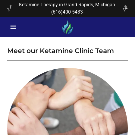
Ketamine Therapy in Grand Rapids, Michigan
(616)400-5433
Meet our Ketamine Clinic Team