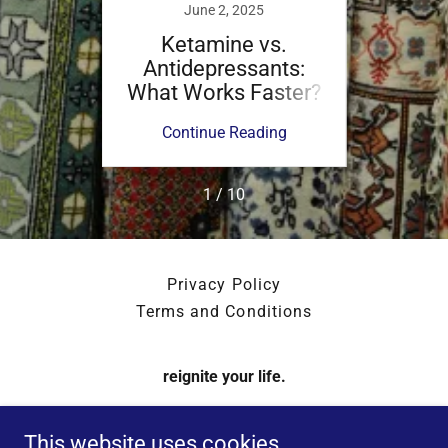
June 2, 2025
Ketamine vs.
K
Antidepressants:
Ant
What Works Faster?
What 
Y
ing
Continue Reading
Co
1 / 10
Privacy Policy
Terms and Conditions
reignite your life.
1179 East Paris Avenue Southeast, Grand Rapids,
This website uses cookies.
Michigan 49546